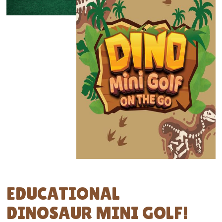
EDUCATIONAL
DINOSAUR MINI GOLF!