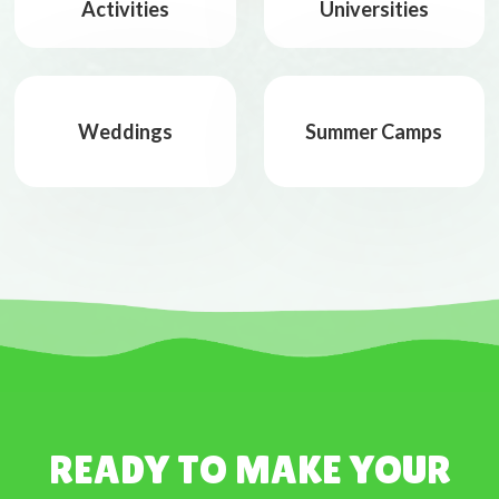
Activities
Universities
Weddings
Summer Camps
READY TO MAKE YOUR