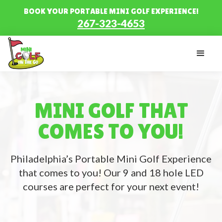
BOOK YOUR PORTABLE MINI GOLF EXPERIENCE!
267-323-4653
MINI GOLF THAT
COMES TO YOU!
Philadelphia’s Portable Mini Golf Experience
that comes to you! Our 9 and 18 hole LED
courses are perfect for your next event!