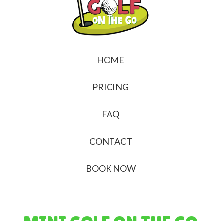
HOME
PRICING
FAQ
CONTACT
BOOK NOW