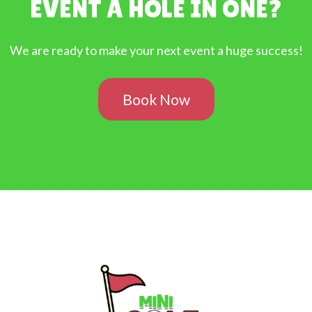
EVENT A HOLE IN ONE?
We are ready to make your next event a huge success!
Book Now