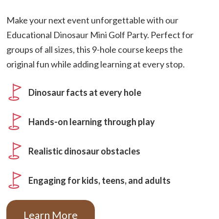
Make your next event unforgettable with our
Educational Dinosaur Mini Golf Party. Perfect for
groups of all sizes, this 9-hole course keeps the
original fun while adding learning at every stop.
Dinosaur facts at every hole
Hands-on learning through play
Realistic dinosaur obstacles
Engaging for kids, teens, and adults
Learn More