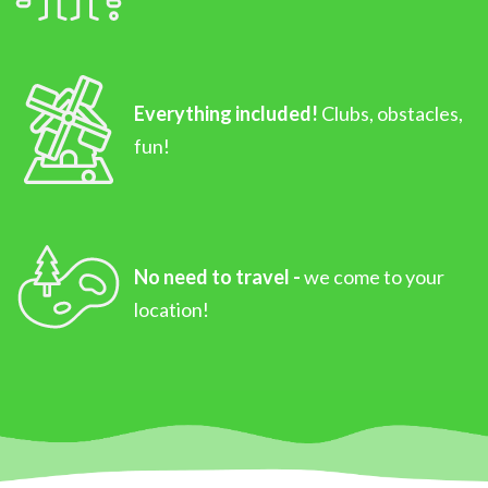
Everything included!
Clubs, obstacles,
fun!
No need to travel -
we come to your
location!