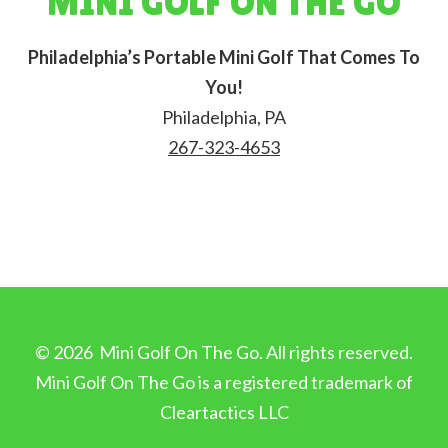
MINI GOLF ON THE GO
Philadelphia’s Portable Mini Golf That Comes To
You!
Philadelphia, PA
267-323-4653
©
2026
Mini Golf On The Go. All rights reserved.
Mini Golf On The Go is a registered trademark of
Cleartactics LLC