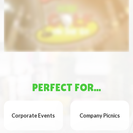
PERFECT FOR...
Corporate Events
Company Picnics