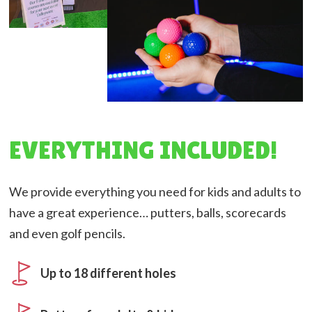
EVERYTHING INCLUDED!
We provide everything you need for kids and adults to
have a great experience… putters, balls, scorecards
and even golf pencils.
Up to 18 different holes