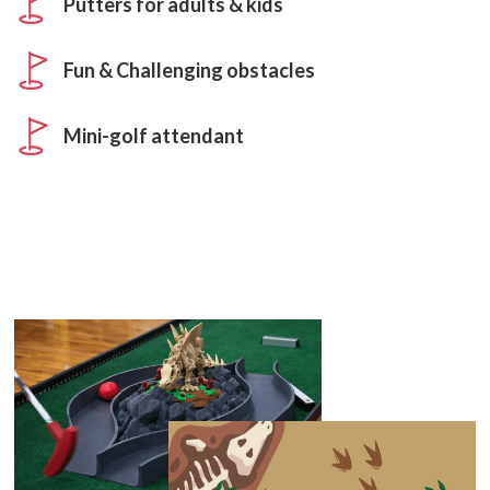
Putters for adults & kids
Fun & Challenging obstacles
Mini-golf attendant