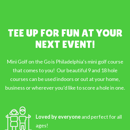
TEE UP FOR FUN AT YOUR
NEXT EVENT!
Mini Golf on the Go is Philadelphia’s mini golf course
that comes to you! Our beautiful 9 and 18 hole
courses can be used indoors or out at your home,
business or wherever you’d like to score a hole in one.
Loved by everyone
and perfect for all
ages!