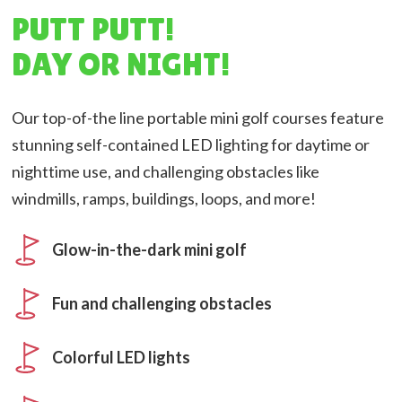
PUTT PUTT!
DAY OR NIGHT!
Our top-of-the line portable mini golf courses feature
stunning self-contained LED lighting for daytime or
nighttime use, and challenging obstacles like
windmills, ramps, buildings, loops, and more!
Glow-in-the-dark mini golf
Fun and challenging obstacles
Colorful LED lights