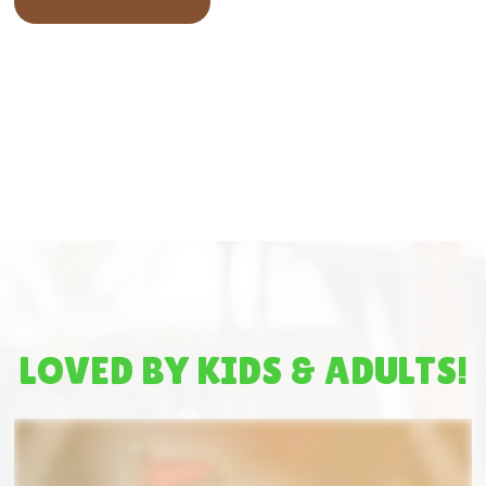
LOVED BY KIDS & ADULTS!