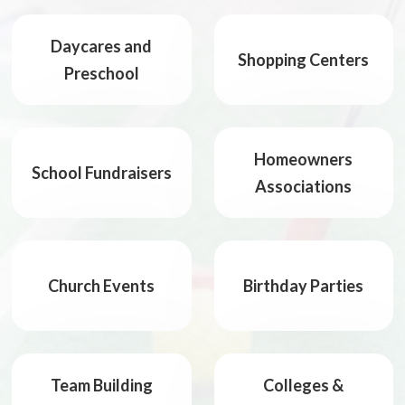
Daycares and
Shopping Centers
Preschool
Homeowners
School Fundraisers
Associations
Church Events
Birthday Parties
Team Building
Colleges &