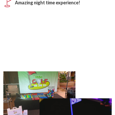
Amazing night time experience!