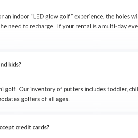
 or an indoor “LED glow golf” experience, the holes wi
the need to recharge. If your rental is a multi-day eve
and kids?
 golf. Our inventory of putters includes toddler, chil
odates golfers of all ages.
cept credit cards?