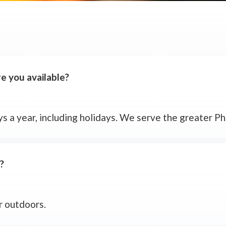
 you available?
s a year, including holidays. We serve the greater Phi
?
or outdoors.