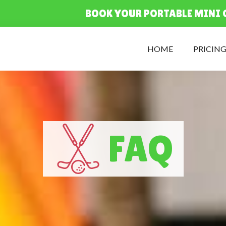
BOOK YOUR PORTABLE MINI 
HOME
PRICIN
FAQ