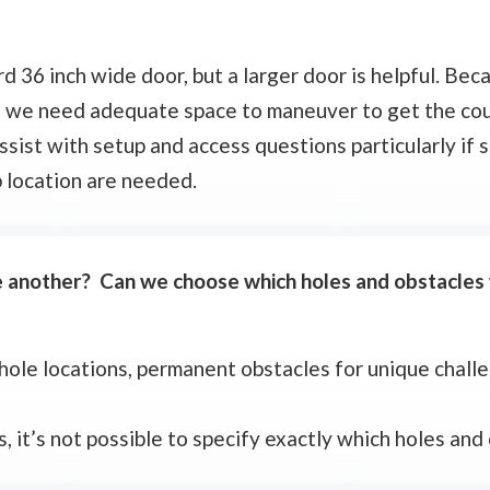
d 36 inch wide door, but a larger door is helpful. Beca
s, we need adequate space to maneuver to get the cou
ssist with setup and access questions particularly if s
p location are needed.
ne another? Can we choose which holes and obstacles
 hole locations, permanent obstacles for unique chall
s, it’s not possible to specify exactly which holes and