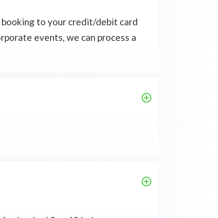
 booking to your credit/debit card
corporate events, we can process a