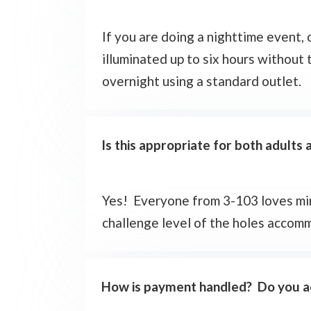
If you are doing a nighttime event,
illuminated up to six hours without 
overnight using a standard outlet.
Is this appropriate for both adults 
Yes! Everyone from 3-103 loves mini
challenge level of the holes accomm
How is payment handled? Do you ac