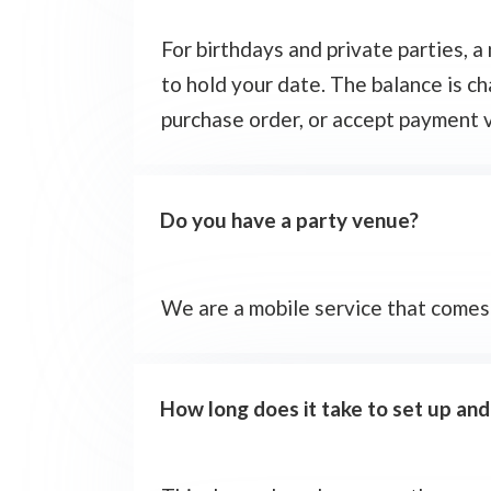
For birthdays and private parties, 
to hold your date. The balance is c
purchase order, or accept payment v
Do you have a party venue?
We are a mobile service that comes
How long does it take to set up an