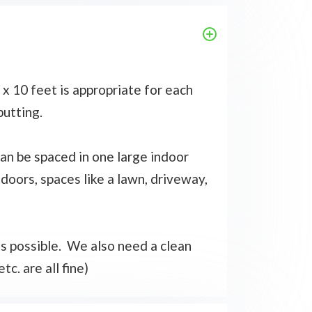
x 10 feet is appropriate for each
putting.
 can be spaced in one large indoor
tdoors, spaces like a lawn, driveway,
 as possible. We also need a clean
tc. are all fine)