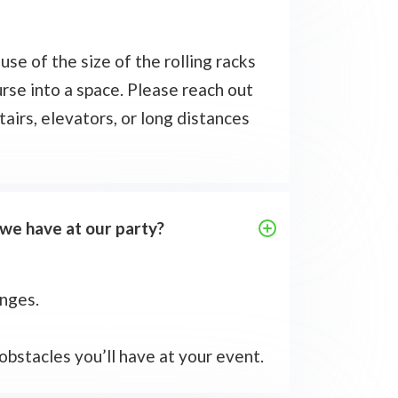
use of the size of the rolling racks
rse into a space. Please reach out
tairs, elevators, or long distances
 we have at our party?
enges.
 obstacles you’ll have at your event.