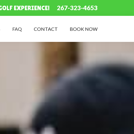
267-323-4653
GOLF EXPERIENCE!
G
FAQ
CONTACT
BOOK NOW