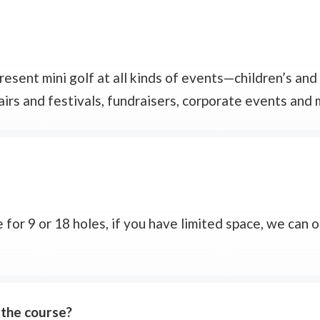
sent mini golf at all kinds of events—children’s and a
fairs and festivals, fundraisers, corporate events and 
or 9 or 18 holes, if you have limited space, we can o
 the course?