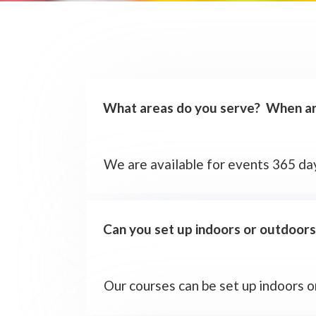
What areas do you serve? When are
We are available for events 365 day
Can you set up indoors or outdoors
Our courses can be set up indoors 