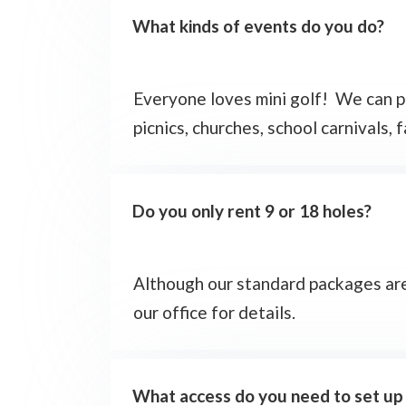
What kinds of events do you do?
Everyone loves mini golf! We can pre
picnics, churches, school carnivals, 
Do you only rent 9 or 18 holes?
Although our standard packages are f
our office for details.
What access do you need to set up