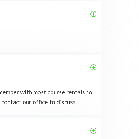
f member with most course rentals to
 contact our office to discuss.