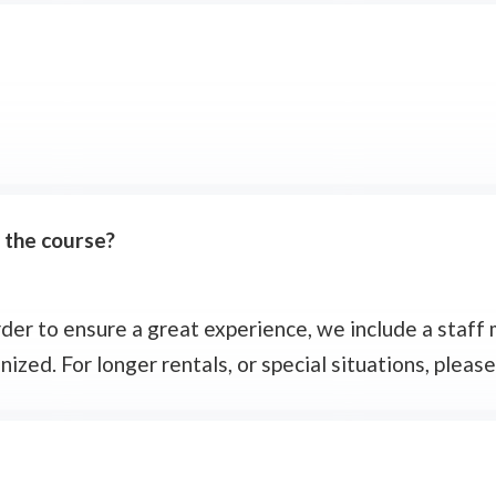
e the course?
 order to ensure a great experience, we include a staf
zed. For longer rentals, or special situations, please