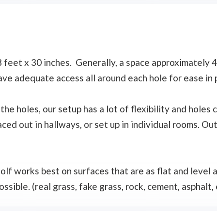
feet x 30 inches. Generally, a space approximately 4 
ave adequate access all around each hole for ease in 
the holes, our setup has a lot of flexibility and holes
ced out in hallways, or set up in individual rooms. Ou
olf works best on surfaces that are as flat and level
ssible. (real grass, fake grass, rock, cement, asphalt, e