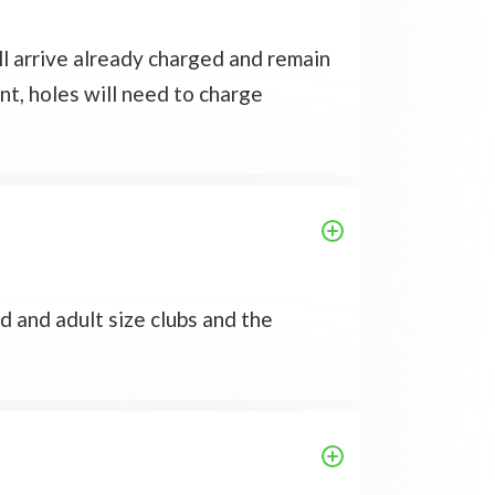
ll arrive already charged and remain
nt, holes will need to charge
d and adult size clubs and the