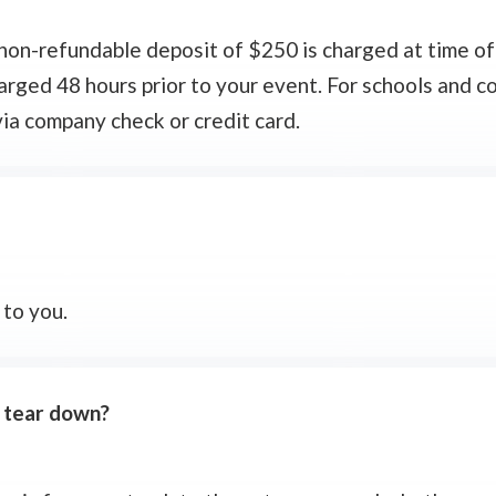
a non-refundable deposit of $250 is charged at time of
harged 48 hours prior to your event. For schools and 
ia company check or credit card.
 to you.
d tear down?