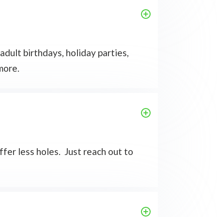
dult birthdays, holiday parties,
more.
ffer less holes. Just reach out to