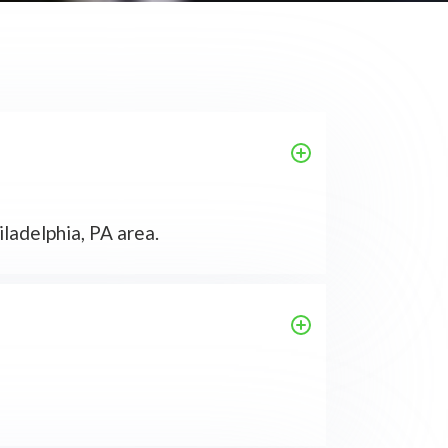
ladelphia, PA area.