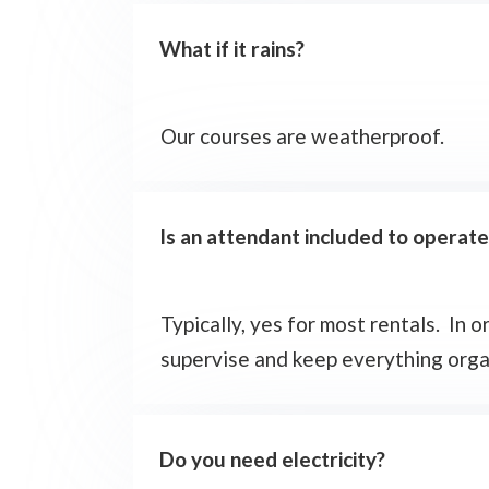
What if it rains?
Our courses are weatherproof.
Is an attendant included to operat
Typically, yes for most rentals. In
supervise and keep everything organi
Do you need electricity?