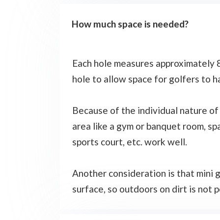
How much space is needed?
Each hole measures approximately 8 
hole to allow space for golfers to h
Because of the individual nature of 
area like a gym or banquet room, spa
sports court, etc. work well.
Another consideration is that mini g
surface, so outdoors on dirt is not po