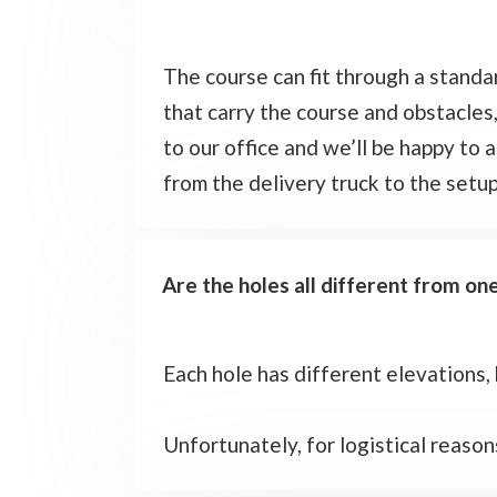
The course can fit through a standar
that carry the course and obstacle
to our office and we’ll be happy to a
from the delivery truck to the setu
Are the holes all different from o
Each hole has different elevations,
Unfortunately, for logistical reason