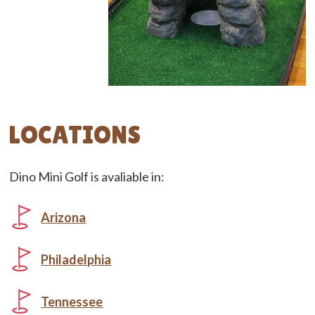
LOCATIONS
Dino Mini Golf is avaliable in:
Arizona
Philadelphia
Tennessee