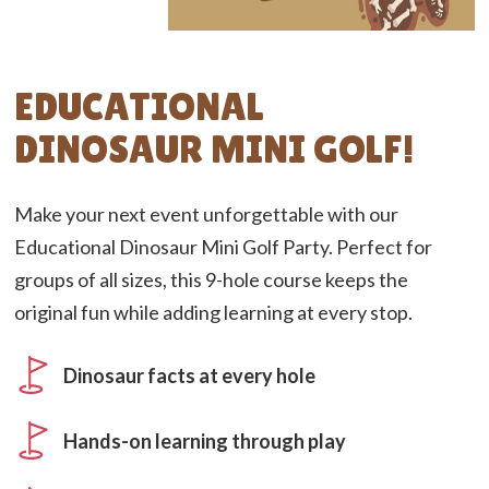
EDUCATIONAL
DINOSAUR MINI GOLF!
Make your next event unforgettable with our
Educational Dinosaur Mini Golf Party. Perfect for
groups of all sizes, this 9-hole course keeps the
original fun while adding learning at every stop.
Dinosaur facts at every hole
Hands-on learning through play