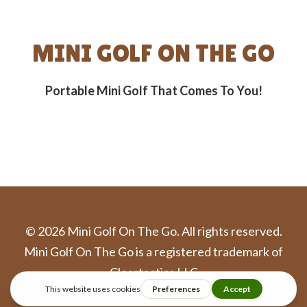
MINI GOLF ON THE GO
Portable Mini Golf That Comes To You!
©
2026
Mini Golf On The Go. All rights reserved.
Mini Golf On The Go is a registered trademark of
Cleartactics LLC