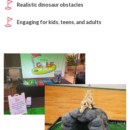
Realistic dinosaur obstacles
Engaging for kids, teens, and adults