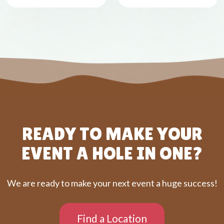
READY TO MAKE YOUR
EVENT A HOLE IN ONE?
We are ready to make your next event a huge success!
Find a Location