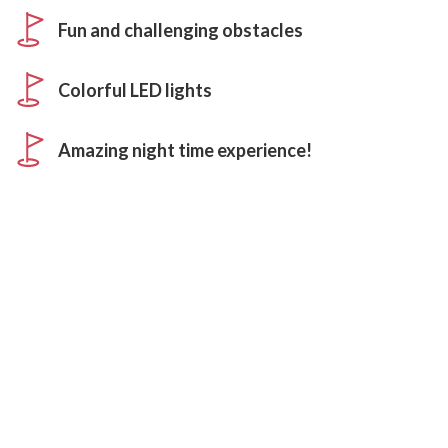
Fun and challenging obstacles
Colorful LED lights
Amazing night time experience!