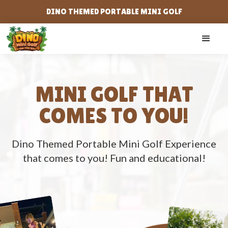
DINO THEMED PORTABLE MINI GOLF
MINI GOLF THAT
COMES TO YOU!
Dino Themed Portable Mini Golf Experience
that comes to you! Fun and educational!