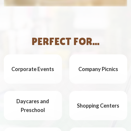
PERFECT FOR...
Corporate Events
Company Picnics
Daycares and
Shopping Centers
Preschool