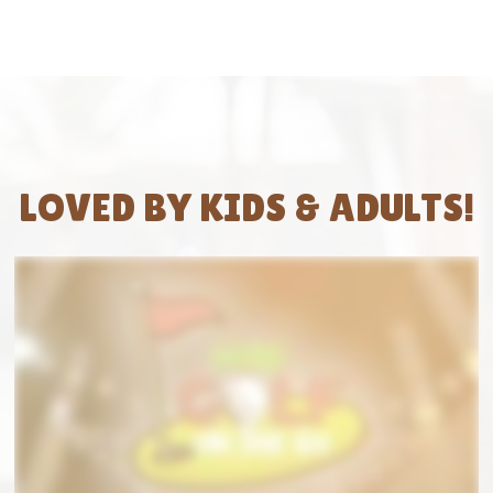
LOVED BY KIDS & ADULTS!