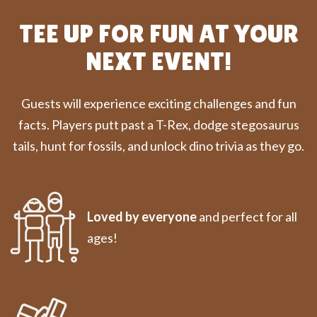
TEE UP FOR FUN AT YOUR
NEXT EVENT!
Guests will experience exciting challenges and fun
facts. Players putt past a T-Rex, dodge stegosaurus
tails, hunt for fossils, and unlock dino trivia as they go.
Loved by everyone
and perfect for all
ages!