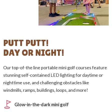
PUTT PUTT!
DAY OR NIGHT!
Our top-of-the line portable mini golf courses feature
stunning self-contained LED lighting for daytime or
nighttime use, and challenging obstacles like
windmills, ramps, buildings, loops, and more!
Glow-in-the-dark mini golf