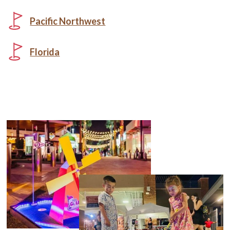
Pacific Northwest
Florida