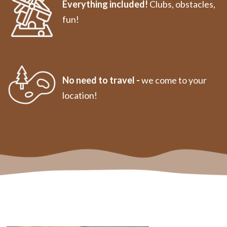
Everything included!
Clubs, obstacles,
fun!
No need to travel -
we come to your
location!