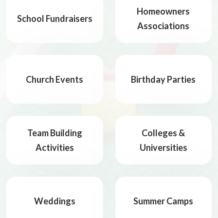
Homeowners
School Fundraisers
Associations
Church Events
Birthday Parties
Team Building
Colleges &
Activities
Universities
Weddings
Summer Camps