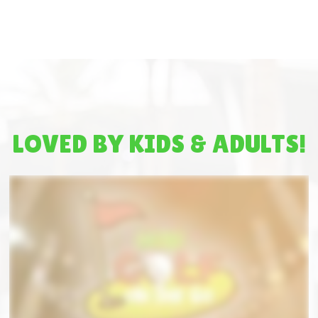
LOVED BY KIDS & ADULTS!