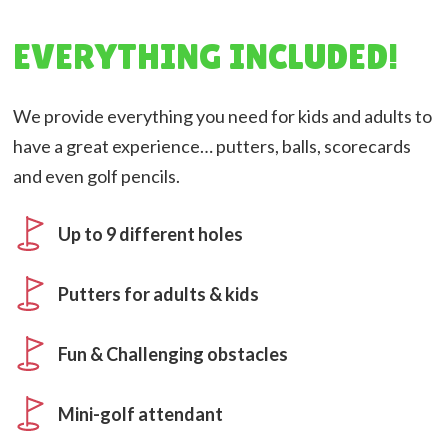
EVERYTHING INCLUDED!
We provide everything you need for kids and adults to
have a great experience… putters, balls, scorecards
and even golf pencils.
Up to 9 different holes
Putters for adults & kids
Fun & Challenging obstacles
Mini-golf attendant