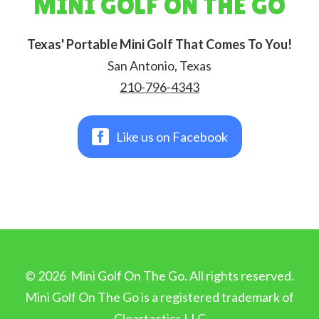
MINI GOLF ON THE GO
Texas' Portable Mini Golf That Comes To You!
San Antonio, Texas
210-796-4343
Like us on Facebook
©
2026
Mini Golf On The Go. All rights reserved.
Mini Golf On The Go is a registered trademark of
Cleartactics LLC