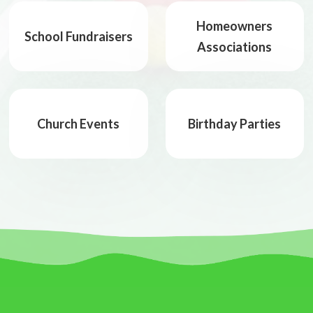
Homeowners
School Fundraisers
Associations
Church Events
Birthday Parties