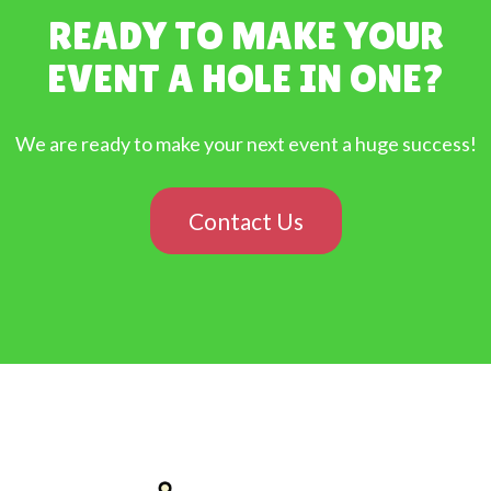
READY TO MAKE YOUR
EVENT A HOLE IN ONE?
We are ready to make your next event a huge success!
Contact Us