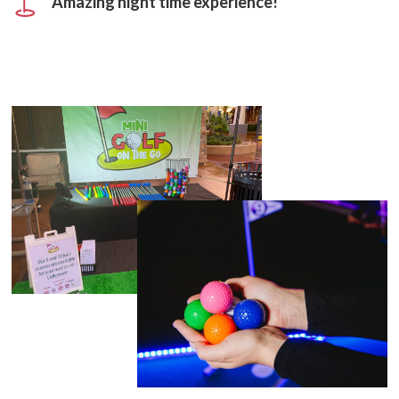
Amazing night time experience!