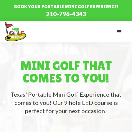
BOOK YOUR PORTABLE MINI GOLF EXPERIENCE!
210-796-4343
MINI GOLF THAT
COMES TO YOU!
Texas' Portable Mini Golf Experience that
comes to you! Our 9 hole LED course is
perfect for your next occasion!