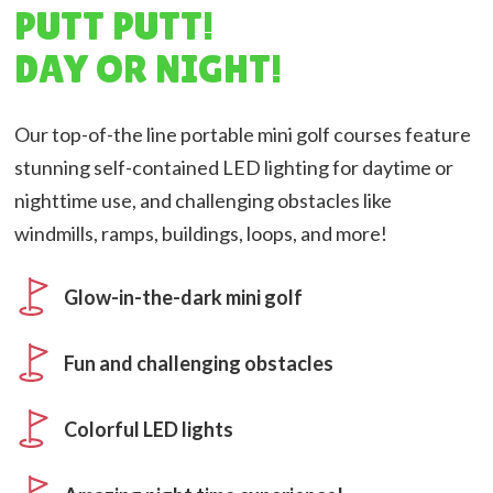
PUTT PUTT!
DAY OR NIGHT!
Our top-of-the line portable mini golf courses feature
stunning self-contained LED lighting for daytime or
nighttime use, and challenging obstacles like
windmills, ramps, buildings, loops, and more!
Glow-in-the-dark mini golf
Fun and challenging obstacles
Colorful LED lights