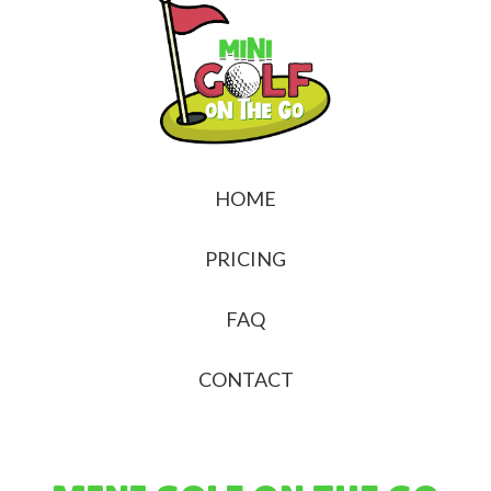
HOME
PRICING
FAQ
CONTACT