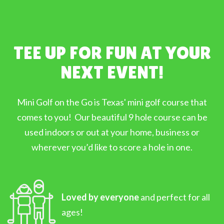
TEE UP FOR FUN AT YOUR
NEXT EVENT!
Mini Golf on the Go is Texas' mini golf course that
comes to you! Our beautiful 9 hole course can be
used indoors or out at your home, business or
wherever you’d like to score a hole in one.
Loved by everyone
and perfect for all
ages!