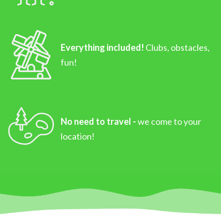
Everything included!
Clubs, obstacles,
fun!
No need to travel -
we come to your
location!