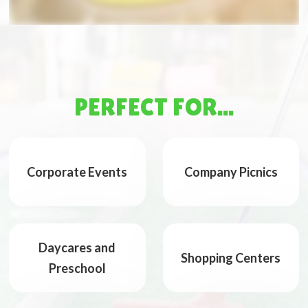
PERFECT FOR...
Corporate Events
Company Picnics
Daycares and
Shopping Centers
Preschool