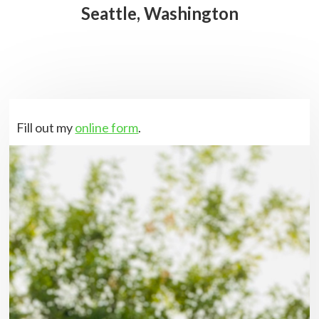
Seattle, Washington
Fill out my
online form
.