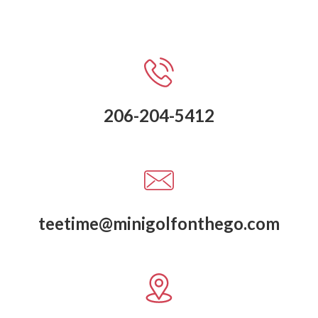
206-204-5412
teetime@minigolfonthego.com