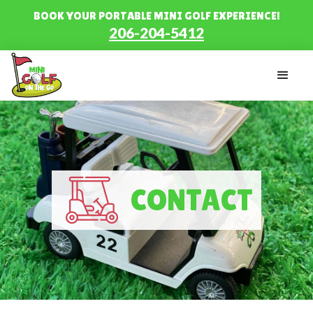
BOOK YOUR PORTABLE MINI GOLF EXPERIENCE!
206-204-5412
CONTACT