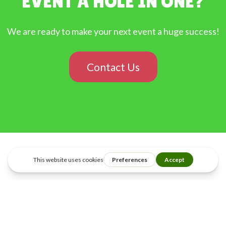
EVENT A HOLE IN ONE?
We are ready to make your next event a huge success!
Contact Us