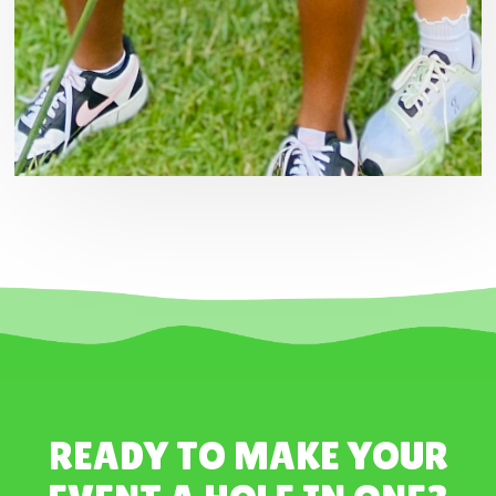
READY TO MAKE YOUR