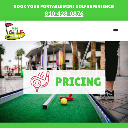
BOOK YOUR PORTABLE MINI GOLF EXPERIENCE!
810-428-0876
PRICING