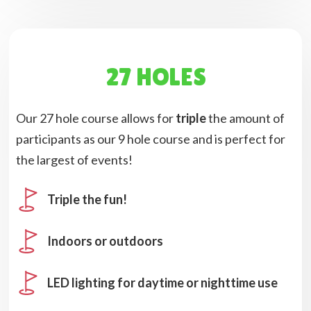
27 HOLES
Our 27 hole course allows for
triple
the amount of
participants as our 9 hole course and is perfect for
the largest of events!
Triple the fun!
Indoors or outdoors
LED lighting for daytime or nighttime use