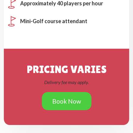
Approximately 40 players per hour
Mini-Golf course attendant
PRICING VARIES
Delivery fee may apply.
Book Now