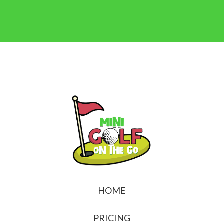
HOME
PRICING