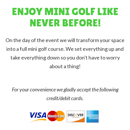
ENJOY MINI GOLF LIKE
NEVER BEFORE!
On the day of the event we will transform your space
into a full mini golf course. We set everything up and
take everything down so you don't have to worry
about a thing!
For your convenience we gladly accept the following
credit/debit cards.