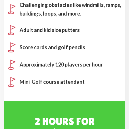
Challenging obstacles like windmills, ramps,
buildings, loops, and more.
Adult and kid size putters
Score cards and golf pencils
Approximately 120 players per hour
Mini-Golf course attendant
2 HOURS FOR