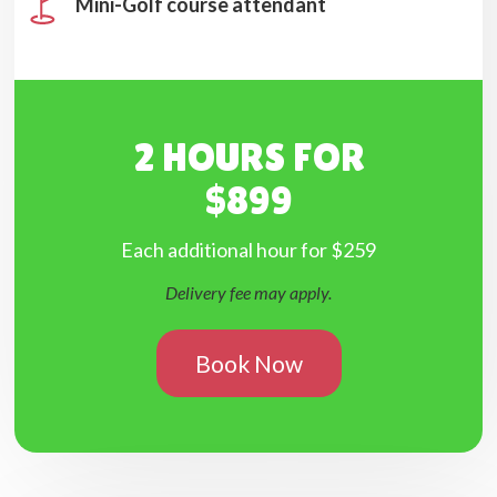
Mini-Golf course attendant
2 HOURS FOR
$899
Each additional hour for $259
Delivery fee may apply.
Book Now