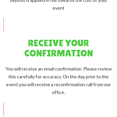
event
RECEIVE YOUR
CONFIRMATION
You will receive an email confirmation. Please review
this carefully for accuracy. On the day prior to the
event you will receive a reconfirmation call from our
office.