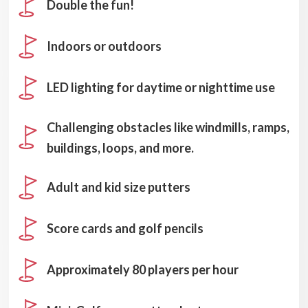
Double the fun!
Indoors or outdoors
LED lighting for daytime or nighttime use
Challenging obstacles like windmills, ramps,
buildings, loops, and more.
Adult and kid size putters
Score cards and golf pencils
Approximately 80 players per hour