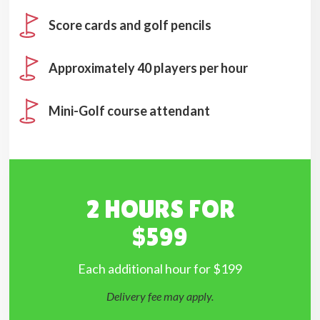
Score cards and golf pencils
Approximately 40 players per hour
Mini-Golf course attendant
2 HOURS FOR
$599
Each additional hour for $199
Delivery fee may apply.