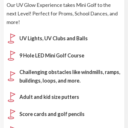
Our UV Glow Experience takes Mini Golf to the
next Level! Perfect for Proms, School Dances, and
more!
UV Lights, UV Clubs and Balls
9 Hole LED Mini Golf Course
Challenging obstacles like windmills, ramps,
buildings, loops, and more.
Adult and kid size putters
Score cards and golf pencils