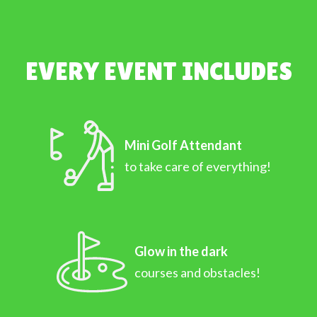
EVERY EVENT INCLUDES
Mini Golf Attendant
to take care of everything!
Glow in the dark
courses and obstacles!