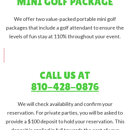
MINI GOLF PACKAGE
We offer two value-packed portable mini golf
packages that include a golf attendant to ensure the
levels of fun stay at 110% throughout your event.
CALL US AT
810-428-0876
We will check availability and confirm your
reservation. For private parties, you will be asked to
provide a $100 deposit to hold your reservation. This
deposit is applied in full towards the cost of your