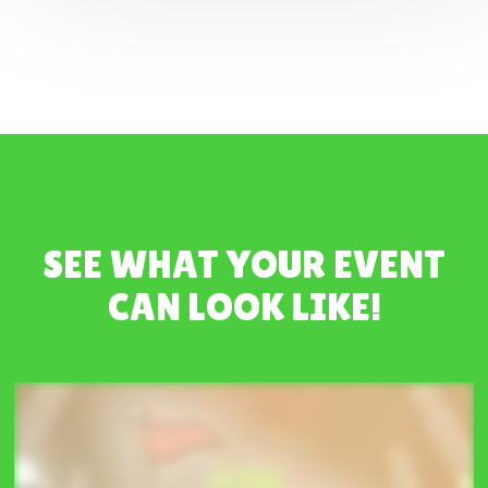
SEE WHAT YOUR EVENT
CAN LOOK LIKE!