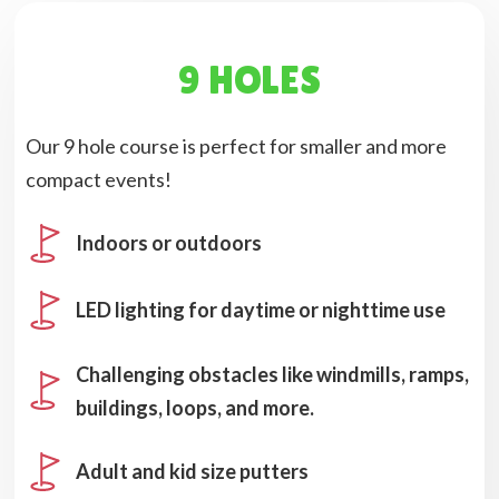
9 HOLES
Our 9 hole course is perfect for smaller and more
compact events!
Indoors or outdoors
LED lighting for daytime or nighttime use
Challenging obstacles like windmills, ramps,
buildings, loops, and more.
Adult and kid size putters