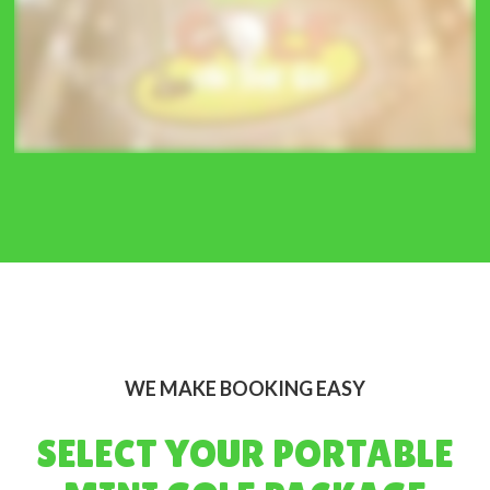
WE MAKE BOOKING EASY
SELECT YOUR PORTABLE