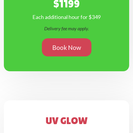
$1199
Each additional hour for $349
Delivery fee may apply.
Book Now
UV GLOW