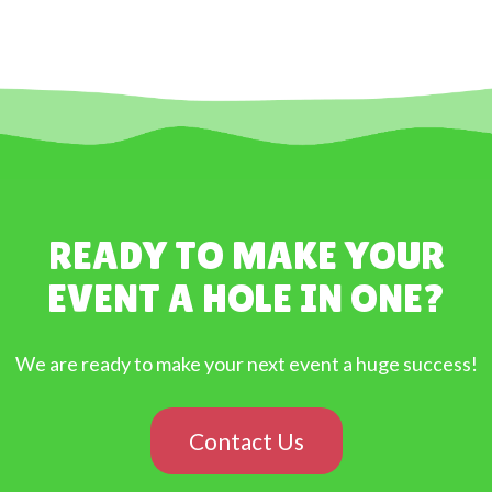
READY TO MAKE YOUR
EVENT A HOLE IN ONE?
We are ready to make your next event a huge success!
Contact Us