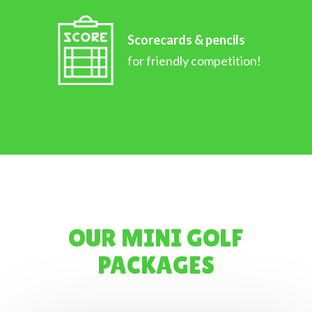
Scorecards & pencils
for friendly competition!
OUR MINI GOLF
PACKAGES