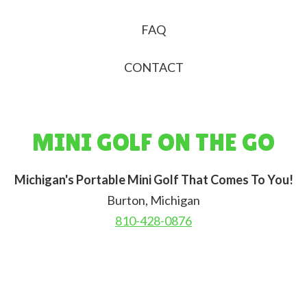
FAQ
CONTACT
MINI GOLF ON THE GO
Michigan's Portable Mini Golf That Comes To You!
Burton, Michigan
810-428-0876