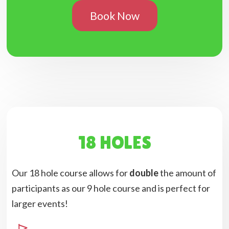
Book Now
18 HOLES
Our 18 hole course allows for
double
the amount of
participants as our 9 hole course and is perfect for
larger events!