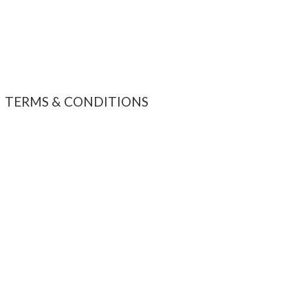
TERMS & CONDITIONS