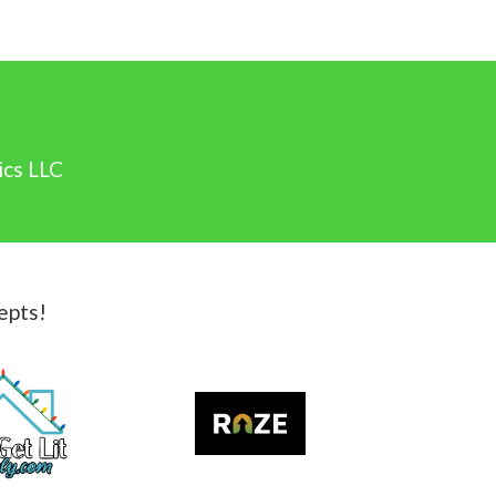
ics LLC
epts!