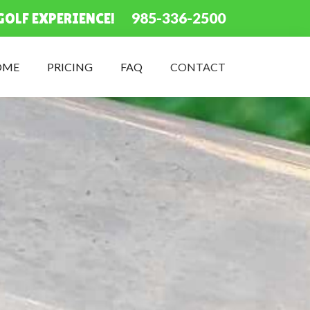
985-336-2500
GOLF EXPERIENCE!
OME
PRICING
FAQ
CONTACT