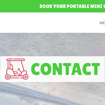
BOOK YOUR PORTABLE MINI 
H
CONTACT