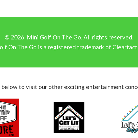
©
2026
Mini Golf On The Go. All rights reserved.
olf On The Go is a registered trademark of Cleartact
k below to visit our other exciting entertainment conc