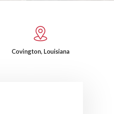
Covington, Louisiana