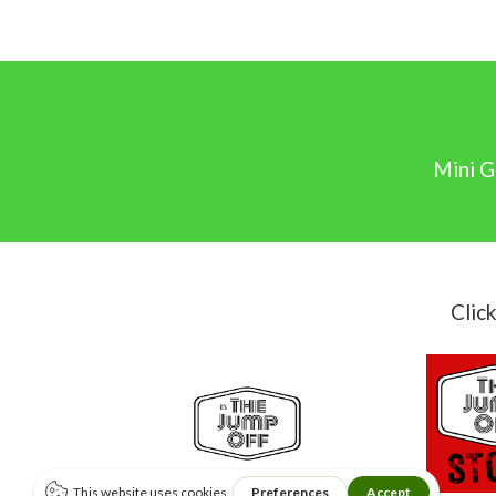
Mini G
Clic