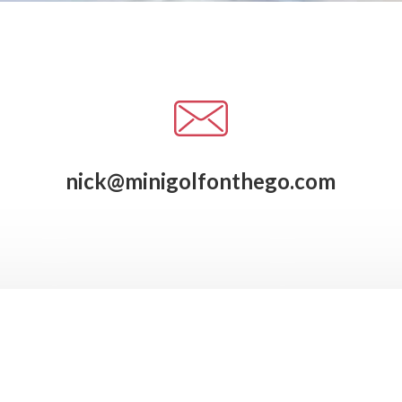
nick@minigolfonthego.com