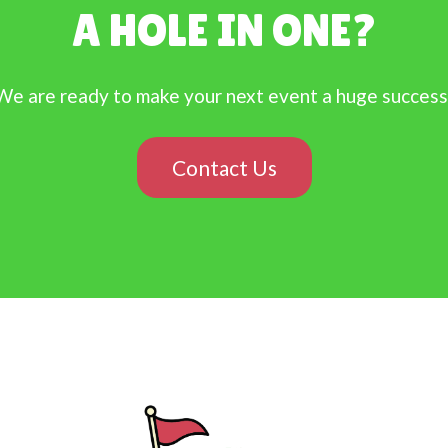
A HOLE IN ONE?
We are ready to make your next event a huge success
Contact Us