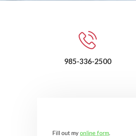
985-336-2500
Fill out my
online form
.