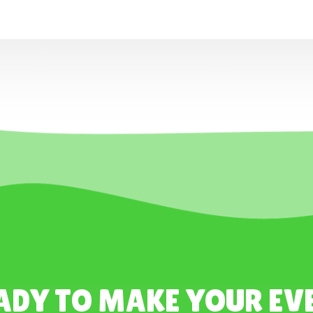
ADY TO MAKE YOUR EV