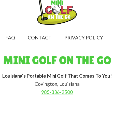
FAQ
CONTACT
PRIVACY POLICY
MINI GOLF ON THE GO
Louisiana's Portable Mini Golf That Comes To You!
Covington, Louisiana
985-336-2500