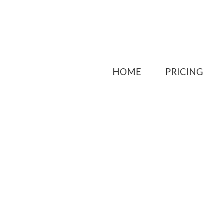
HOME
PRICING