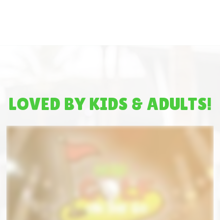
LOVED BY KIDS & ADULTS!