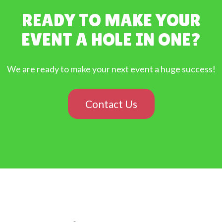
READY TO MAKE YOUR
EVENT A HOLE IN ONE?
We are ready to make your next event a huge success!
Contact Us