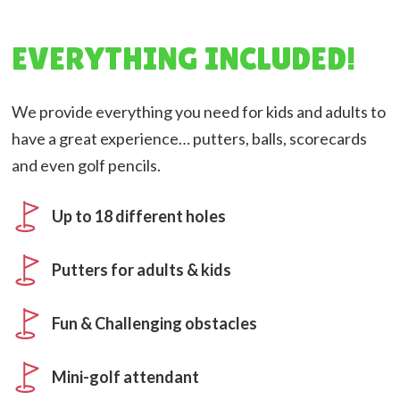
EVERYTHING INCLUDED!
We provide everything you need for kids and adults to
have a great experience… putters, balls, scorecards
and even golf pencils.
Up to 18 different holes
Putters for adults & kids
Fun & Challenging obstacles
Mini-golf attendant