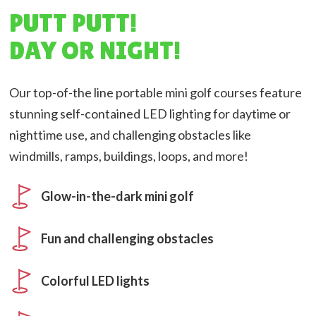
PUTT PUTT!
DAY OR NIGHT!
Our top-of-the line portable mini golf courses feature
stunning self-contained LED lighting for daytime or
nighttime use, and challenging obstacles like
windmills, ramps, buildings, loops, and more!
Glow-in-the-dark mini golf
Fun and challenging obstacles
Colorful LED lights