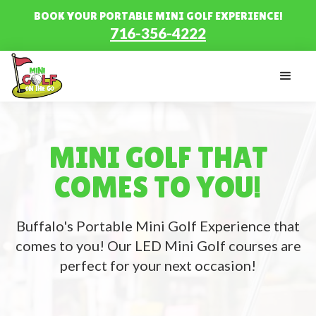
BOOK YOUR PORTABLE MINI GOLF EXPERIENCE!
716-356-4222
MINI GOLF THAT
COMES TO YOU!
Buffalo's Portable Mini Golf Experience that
comes to you! Our LED Mini Golf courses are
perfect for your next occasion!