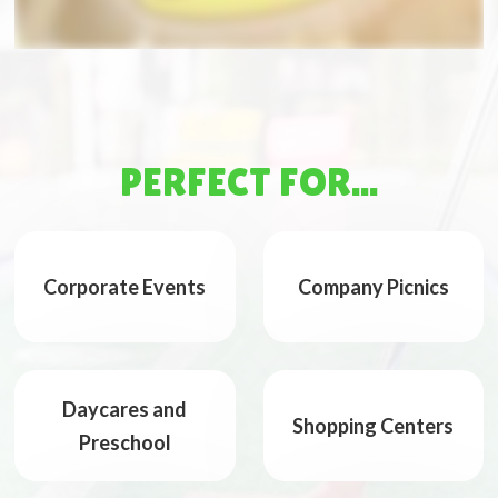
PERFECT FOR...
Corporate Events
Company Picnics
Daycares and
Shopping Centers
Preschool