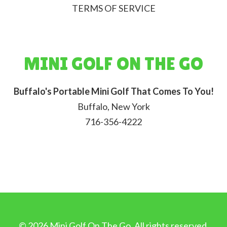
TERMS OF SERVICE
MINI GOLF ON THE GO
Buffalo's Portable Mini Golf That Comes To You!
Buffalo, New York
716-356-4222
©
2026
Mini Golf On The Go. All rights reserved.