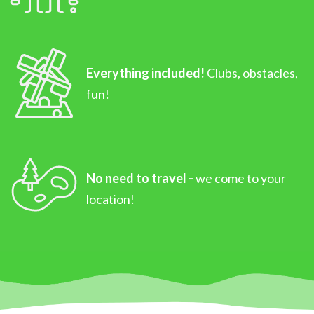
Everything included!
Clubs, obstacles,
fun!
No need to travel -
we come to your
location!