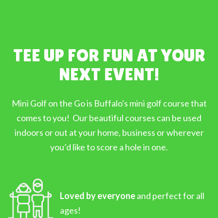
TEE UP FOR FUN AT YOUR
NEXT EVENT!
Mini Golf on the Go is Buffalo's mini golf course that
comes to you! Our beautiful courses can be used
indoors or out at your home, business or wherever
you’d like to score a hole in one.
Loved by everyone
and perfect for all
ages!