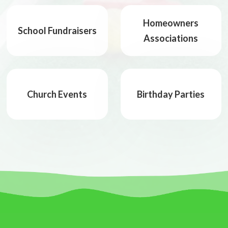
Homeowners
School Fundraisers
Associations
Church Events
Birthday Parties