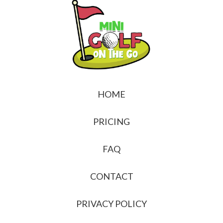
HOME
PRICING
FAQ
CONTACT
PRIVACY POLICY