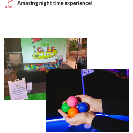
Amazing night time experience!